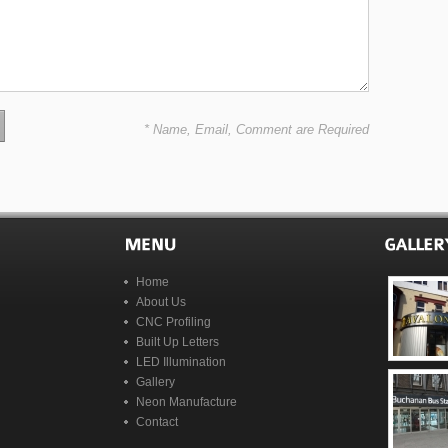
* Name, Email, Comment are Required
Home
About Us
CNC Profiling
Built Up Letters
LED Illumination
Gallery
Neon Manufacture
Contact