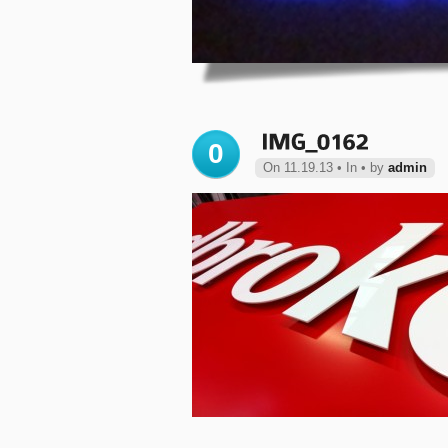
0
On 11.19.13 • In • by
admin