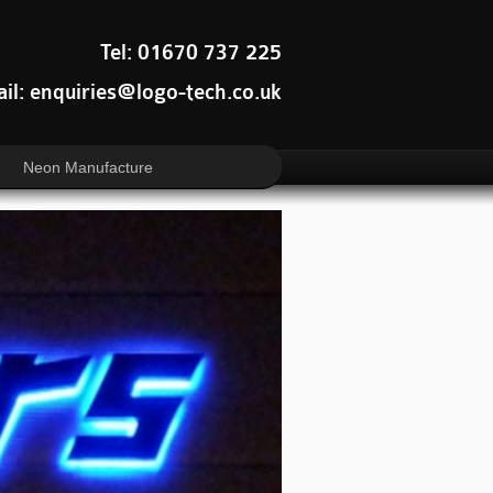
Tel: 01670 737 225
il: enquiries@logo-tech.co.uk
Neon Manufacture