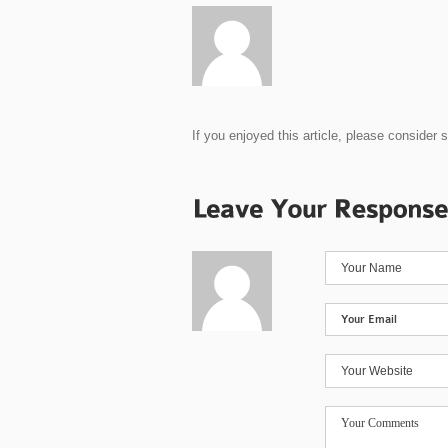
If you enjoyed this article, please consider s