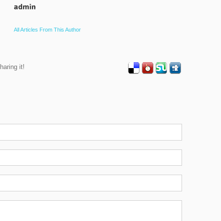
All Articles From This Author
haring it!