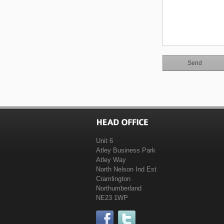
Unit 6
Atley Business Park
Atley Way
North Nelson Ind Est
Cramlington
Northumberland
NE23 1WP