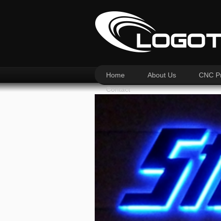
Home
About Us
CNC Pr
Contact