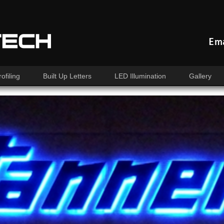
Ema
ofiling
Built Up Letters
LED Illumination
Gallery