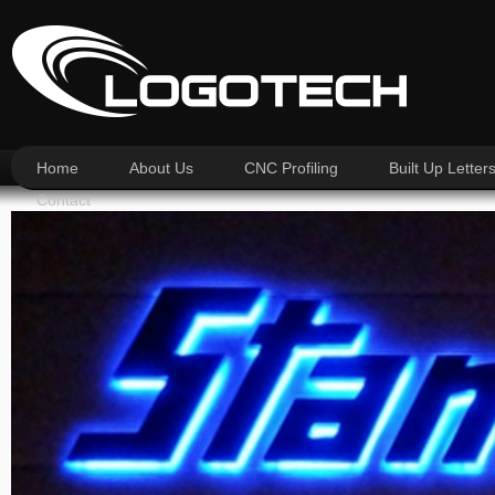
Home
About Us
CNC Profiling
Built Up Letter
Contact