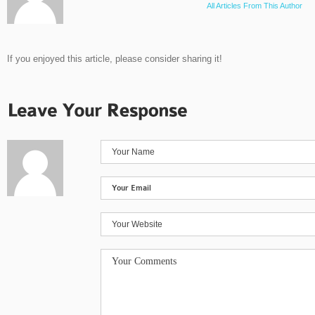
All Articles From This Author
If you enjoyed this article, please consider sharing it!