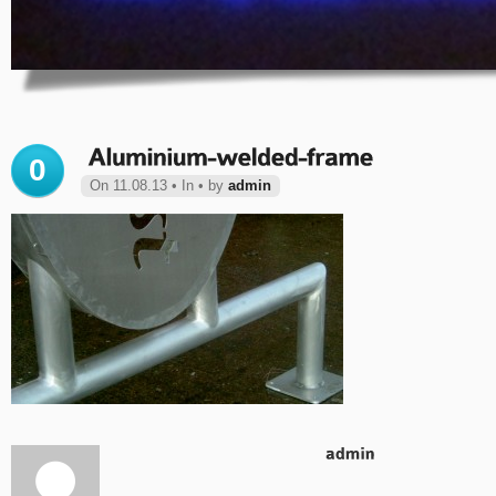
0
On 11.08.13 • In • by
admin