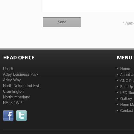
* Nam
Unit 6
Home
Atley Business Park
About U
Atley Way
CNC Pro
North Nelson Ind Est
Built Up
Cramlington
LED Illu
Northumberland
Gallery
NE23 1WP
Neon Ma
Contact